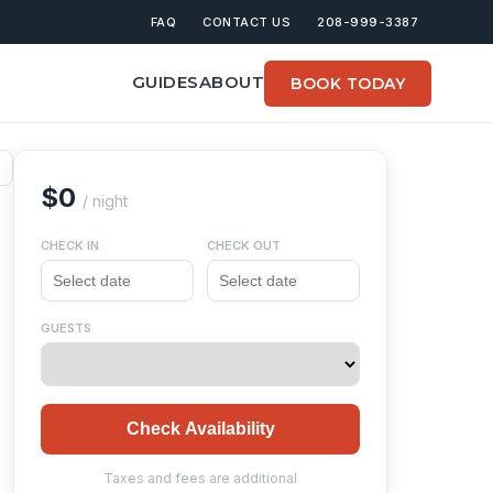
FAQ
CONTACT US
208-999-3387
GUIDES
ABOUT
BOOK TODAY
$0
/ night
CHECK IN
CHECK OUT
GUESTS
Check Availability
Taxes and fees are additional