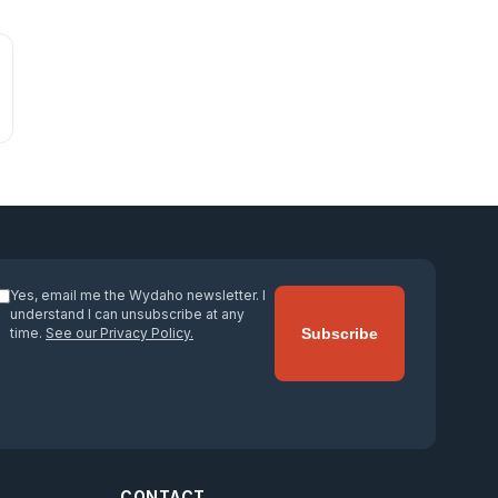
Yes, email me the Wydaho newsletter. I
understand I can unsubscribe at any
time.
See our Privacy Policy.
Subscribe
CONTACT