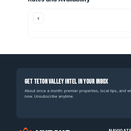
‹
Get Teton Valley intel in your inbox
About once a month: premier properties, local tips, and wh
now. Unsubscribe anytime.
NAVIGAT