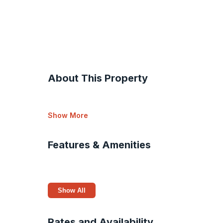
About This Property
Show More
Features & Amenities
Show All
Rates and Availability