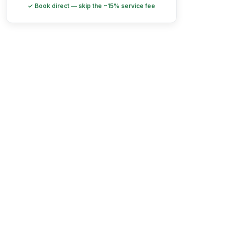
✓ Book direct — skip the ~15% service fee