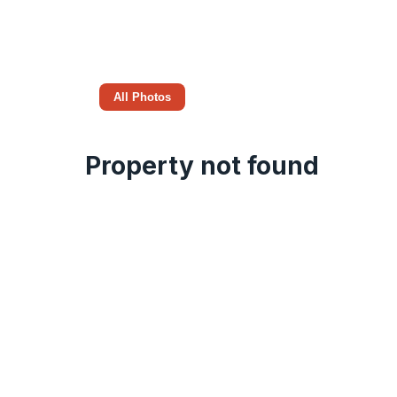
All Photos
Property not found