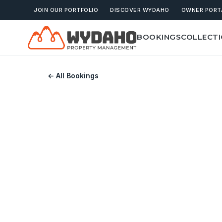
JOIN OUR PORTFOLIO
DISCOVER WYDAHO
OWNER PORT
BOOKINGS
COLLECT
← All Bookings