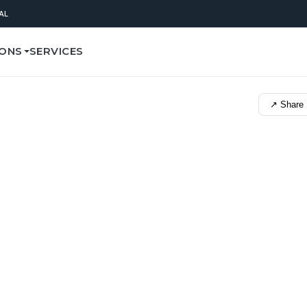
AL
IONS
SERVICES
↗ Share