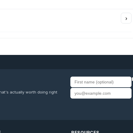
›
First name
Email address
at's actually worth doing right
E
RESOURCES