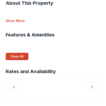
About This Property
Show More
Features & Amenities
Show All
Rates and Availability
‹
›