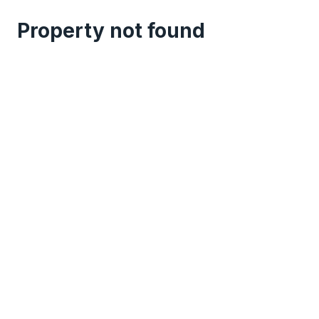
Property not found