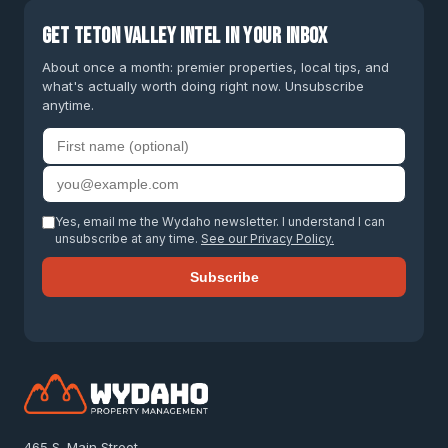
Get Teton Valley intel in your inbox
About once a month: premier properties, local tips, and
what's actually worth doing right now. Unsubscribe
anytime.
First name
Email address
Yes, email me the Wydaho newsletter. I understand I can
unsubscribe at any time.
See our Privacy Policy.
Subscribe
465 S. Main Street