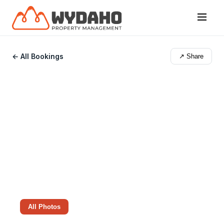
← All Bookings
↗ Share
All Photos