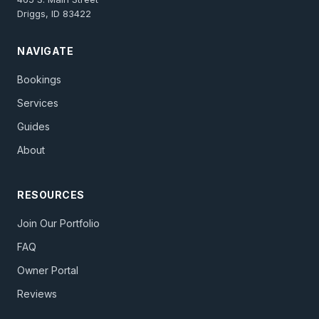
Driggs, ID 83422
NAVIGATE
Bookings
Services
Guides
About
RESOURCES
Join Our Portfolio
FAQ
Owner Portal
Reviews