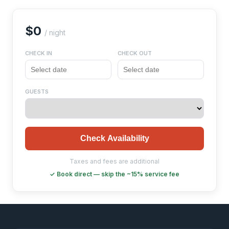
$0
/ night
CHECK IN
CHECK OUT
GUESTS
Check Availability
Taxes and fees are additional
✓ Book direct — skip the ~15% service fee