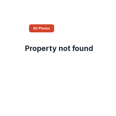
All Photos
Property not found