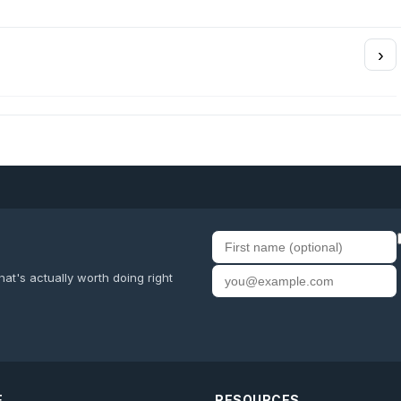
›
First name
Email address
at's actually worth doing right
E
RESOURCES