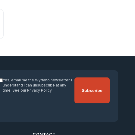
Yes, email me the Wydaho newsletter. I
understand I can unsubscribe at any
time.
See our Privacy Policy.
Subscribe
CONTACT