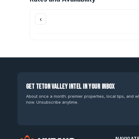
‹
Get Teton Valley intel in your inbox
About once a month: premier properties, local tips, and wh
now. Unsubscribe anytime.
NAVIGAT