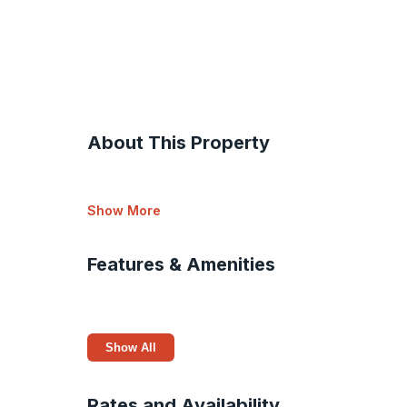
About This Property
Show More
Features & Amenities
Show All
Rates and Availability