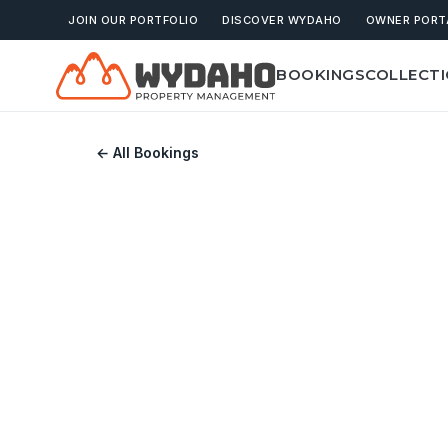
JOIN OUR PORTFOLIO
DISCOVER WYDAHO
OWNER PORT
BOOKINGS
COLLECT
← All Bookings