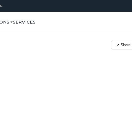
AL
IONS
SERVICES
↗ Share