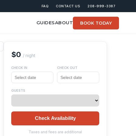
FAQ
CONTACT US
208-999-3387
GUIDES
ABOUT
BOOK TODAY
$0
/ night
CHECK IN
CHECK OUT
GUESTS
Check Availability
Taxes and fees are additional