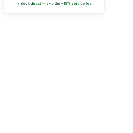
✓ Book direct — skip the ~15% service fee