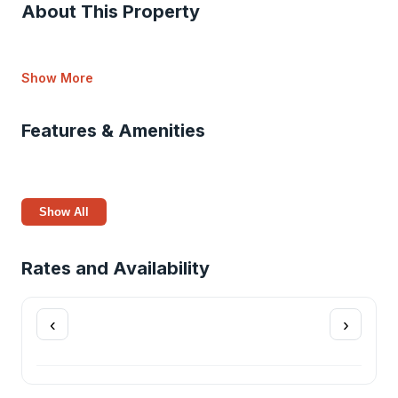
About This Property
Show More
Features & Amenities
Show All
Rates and Availability
‹
›