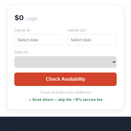
$0
/ night
CHECK IN
CHECK OUT
GUESTS
Check Availability
Taxes and fees are additional
✓ Book direct — skip the ~15% service fee