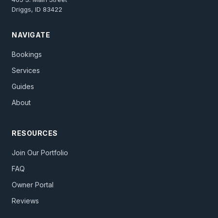
Driggs, ID 83422
NAVIGATE
Bookings
Services
Guides
About
RESOURCES
Join Our Portfolio
FAQ
Owner Portal
Reviews