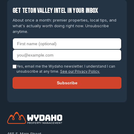
Get Teton Valley intel in your inbox
About once a month: premier properties, local tips, and
what's actually worth doing right now. Unsubscribe
anytime.
First name
Email address
Yes, email me the Wydaho newsletter. I understand I can
unsubscribe at any time.
See our Privacy Policy.
Subscribe
465 S. Main Street