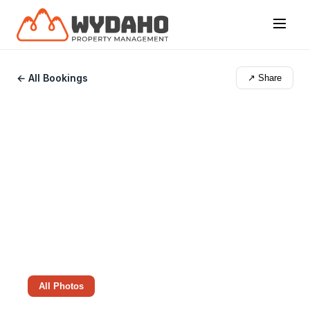
← All Bookings
↗ Share
All Photos