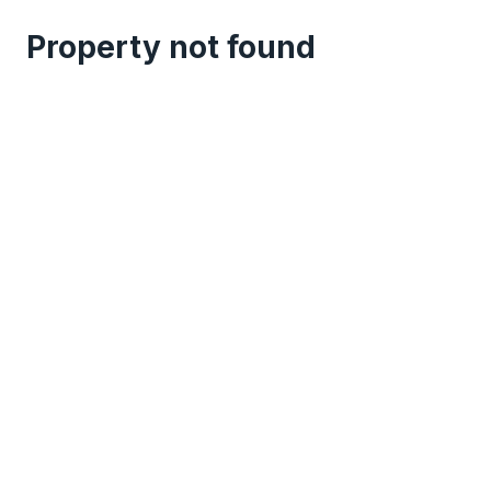
Property not found